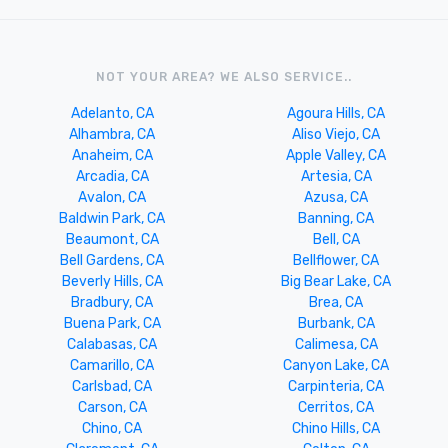
NOT YOUR AREA? WE ALSO SERVICE..
Adelanto, CA
Agoura Hills, CA
Alhambra, CA
Aliso Viejo, CA
Anaheim, CA
Apple Valley, CA
Arcadia, CA
Artesia, CA
Avalon, CA
Azusa, CA
Baldwin Park, CA
Banning, CA
Beaumont, CA
Bell, CA
Bell Gardens, CA
Bellflower, CA
Beverly Hills, CA
Big Bear Lake, CA
Bradbury, CA
Brea, CA
Buena Park, CA
Burbank, CA
Calabasas, CA
Calimesa, CA
Camarillo, CA
Canyon Lake, CA
Carlsbad, CA
Carpinteria, CA
Carson, CA
Cerritos, CA
Chino, CA
Chino Hills, CA