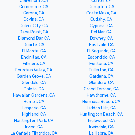
Claremont, CA
Colton, CA
Commerce, CA
Compton, CA
Corona, CA
Costa Mesa, CA
Covina, CA
Cudahy, CA
Culver City, CA
Cypress, CA
Dana Point, CA
Del Mar, CA
Diamond Bar, CA
Downey, CA
Duarte, CA
Eastvale, CA
El Monte, CA
El Segundo, CA
Encinitas, CA
Escondido, CA
Fillmore, CA
Fontana, CA
Fountain Valley, CA
Fullerton, CA
Garden Grove, CA
Gardena, CA
Glendale, CA
Glendora, CA
Goleta, CA
Grand Terrace, CA
Hawaiian Gardens, CA
Hawthorne, CA
Hemet, CA
Hermosa Beach, CA
Hesperia, CA
Hidden Hills, CA
Highland, CA
Huntington Beach, CA
Huntington Park, CA
Inglewood, CA
Irvine, CA
Irwindale, CA
La Cañada Flintridge, CA
La Habra, CA