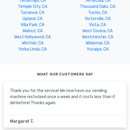
Tehachapi, CA
Temecula, CA
Temple City, CA
Thousand Oaks, CA
Torrance, CA
Tustin, CA
Upland, CA
Victorville, CA
Villa Park, CA
Vista, CA
Walnut, CA
West Covina, CA
West Hollywood, CA
Westminster, CA
Whittier, CA
Wildomar, CA
Yorba Linda, CA
Yucaipa, CA
WHAT OUR CUSTOMERS SAY
Thank you for the service! We now have our vending
machine restocked once a week and it costs less than it
did before! Thanks again.
Margaret T.