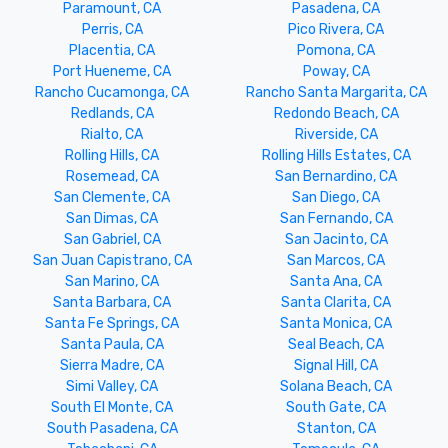
Paramount, CA
Pasadena, CA
Perris, CA
Pico Rivera, CA
Placentia, CA
Pomona, CA
Port Hueneme, CA
Poway, CA
Rancho Cucamonga, CA
Rancho Santa Margarita, CA
Redlands, CA
Redondo Beach, CA
Rialto, CA
Riverside, CA
Rolling Hills, CA
Rolling Hills Estates, CA
Rosemead, CA
San Bernardino, CA
San Clemente, CA
San Diego, CA
San Dimas, CA
San Fernando, CA
San Gabriel, CA
San Jacinto, CA
San Juan Capistrano, CA
San Marcos, CA
San Marino, CA
Santa Ana, CA
Santa Barbara, CA
Santa Clarita, CA
Santa Fe Springs, CA
Santa Monica, CA
Santa Paula, CA
Seal Beach, CA
Sierra Madre, CA
Signal Hill, CA
Simi Valley, CA
Solana Beach, CA
South El Monte, CA
South Gate, CA
South Pasadena, CA
Stanton, CA