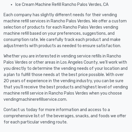
Ice Cream Machine Refill Rancho Palos Verdes, CA
Each company has slightly different needs for their vending
machine refill services in Rancho Palos Verdes. We offer a custom
selection of products for each Rancho Palos Verdes vending
machine refill based on your preferences, suggestions, and
consumption rate. We carefully track each product and make
adjustments with products as needed to ensure satisfaction.
Whether you are interested in vending service refills in Rancho
Palos Verdes or other areas in Los Angeles County, we'll work with
you directly to determine the vending needs of your location and
a plan to fulfill those needs at the best price possible. With over
20 years of experience in the vending industry, you can be sure
that you’ll receive the best products and highest level of vending
machine refill service in Rancho Palos Verdes when you choose
vendingmachinerefillservice.com.
Contact us today for more information and access to a
comprehensive list of the beverages, snacks, and foods we offer
for each particular vending route.