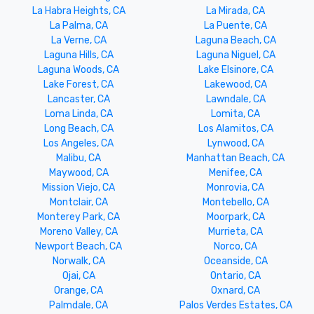
La Habra Heights, CA
La Mirada, CA
La Palma, CA
La Puente, CA
La Verne, CA
Laguna Beach, CA
Laguna Hills, CA
Laguna Niguel, CA
Laguna Woods, CA
Lake Elsinore, CA
Lake Forest, CA
Lakewood, CA
Lancaster, CA
Lawndale, CA
Loma Linda, CA
Lomita, CA
Long Beach, CA
Los Alamitos, CA
Los Angeles, CA
Lynwood, CA
Malibu, CA
Manhattan Beach, CA
Maywood, CA
Menifee, CA
Mission Viejo, CA
Monrovia, CA
Montclair, CA
Montebello, CA
Monterey Park, CA
Moorpark, CA
Moreno Valley, CA
Murrieta, CA
Newport Beach, CA
Norco, CA
Norwalk, CA
Oceanside, CA
Ojai, CA
Ontario, CA
Orange, CA
Oxnard, CA
Palmdale, CA
Palos Verdes Estates, CA