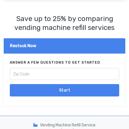
Save up to 25% by comparing
vending machine refill services
Restock Now
ANSWER A FEW QUESTIONS TO GET STARTED
Start
Vending Machine Refill Service