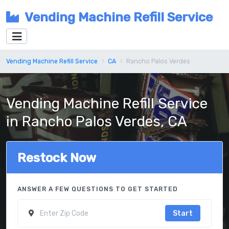
Vending Machine Refill Service
Vending Machine Refill Service
CA
Rancho Palos Verdes
Vending Machine Refill Service
in Rancho Palos Verdes, CA
Restock Now
ANSWER A FEW QUESTIONS TO GET STARTED
Start