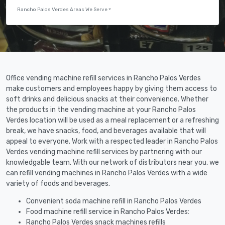
Rancho Palos Verdes Areas We Serve
Office vending machine refill services in Rancho Palos Verdes
make customers and employees happy by giving them access to
soft drinks and delicious snacks at their convenience. Whether
the products in the vending machine at your Rancho Palos
Verdes location will be used as a meal replacement or a refreshing
break, we have snacks, food, and beverages available that will
appeal to everyone. Work with a respected leader in Rancho Palos
Verdes vending machine refill services by partnering with our
knowledgable team. With our network of distributors near you, we
can refill vending machines in Rancho Palos Verdes with a wide
variety of foods and beverages.
Convenient soda machine refill in Rancho Palos Verdes
Food machine refill service in Rancho Palos Verdes:
Rancho Palos Verdes snack machines refills