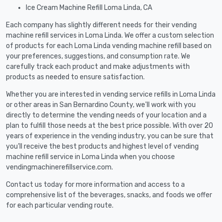
Ice Cream Machine Refill Loma Linda, CA
Each company has slightly different needs for their vending
machine refill services in Loma Linda. We offer a custom selection
of products for each Loma Linda vending machine refill based on
your preferences, suggestions, and consumption rate. We
carefully track each product and make adjustments with
products as needed to ensure satisfaction.
Whether you are interested in vending service refills in Loma Linda
or other areas in San Bernardino County, we'll work with you
directly to determine the vending needs of your location and a
plan to fulfill those needs at the best price possible. With over 20
years of experience in the vending industry, you can be sure that
you’ll receive the best products and highest level of vending
machine refill service in Loma Linda when you choose
vendingmachinerefillservice.com.
Contact us today for more information and access to a
comprehensive list of the beverages, snacks, and foods we offer
for each particular vending route.