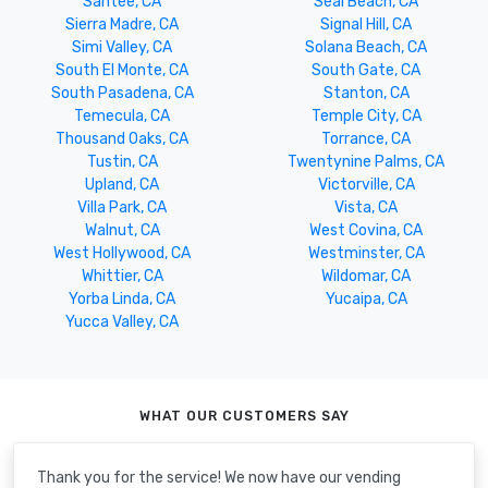
Santee, CA
Seal Beach, CA
Sierra Madre, CA
Signal Hill, CA
Simi Valley, CA
Solana Beach, CA
South El Monte, CA
South Gate, CA
South Pasadena, CA
Stanton, CA
Temecula, CA
Temple City, CA
Thousand Oaks, CA
Torrance, CA
Tustin, CA
Twentynine Palms, CA
Upland, CA
Victorville, CA
Villa Park, CA
Vista, CA
Walnut, CA
West Covina, CA
West Hollywood, CA
Westminster, CA
Whittier, CA
Wildomar, CA
Yorba Linda, CA
Yucaipa, CA
Yucca Valley, CA
WHAT OUR CUSTOMERS SAY
Thank you for the service! We now have our vending