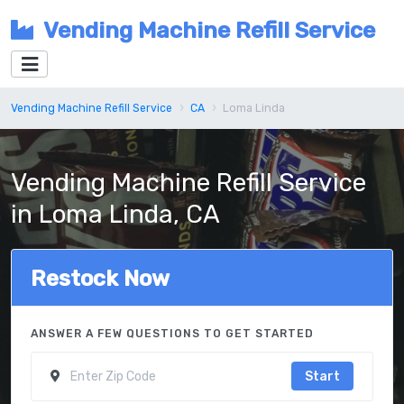
Vending Machine Refill Service
Vending Machine Refill Service
CA
Loma Linda
Vending Machine Refill Service
in Loma Linda, CA
Restock Now
ANSWER A FEW QUESTIONS TO GET STARTED
Start