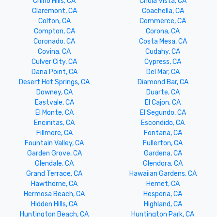
Chino Hills, CA
Chula Vista, CA
Claremont, CA
Coachella, CA
Colton, CA
Commerce, CA
Compton, CA
Corona, CA
Coronado, CA
Costa Mesa, CA
Covina, CA
Cudahy, CA
Culver City, CA
Cypress, CA
Dana Point, CA
Del Mar, CA
Desert Hot Springs, CA
Diamond Bar, CA
Downey, CA
Duarte, CA
Eastvale, CA
El Cajon, CA
El Monte, CA
El Segundo, CA
Encinitas, CA
Escondido, CA
Fillmore, CA
Fontana, CA
Fountain Valley, CA
Fullerton, CA
Garden Grove, CA
Gardena, CA
Glendale, CA
Glendora, CA
Grand Terrace, CA
Hawaiian Gardens, CA
Hawthorne, CA
Hemet, CA
Hermosa Beach, CA
Hesperia, CA
Hidden Hills, CA
Highland, CA
Huntington Beach, CA
Huntington Park, CA