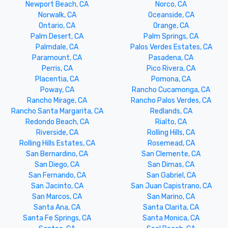
Newport Beach, CA
Norco, CA
Norwalk, CA
Oceanside, CA
Ontario, CA
Orange, CA
Palm Desert, CA
Palm Springs, CA
Palmdale, CA
Palos Verdes Estates, CA
Paramount, CA
Pasadena, CA
Perris, CA
Pico Rivera, CA
Placentia, CA
Pomona, CA
Poway, CA
Rancho Cucamonga, CA
Rancho Mirage, CA
Rancho Palos Verdes, CA
Rancho Santa Margarita, CA
Redlands, CA
Redondo Beach, CA
Rialto, CA
Riverside, CA
Rolling Hills, CA
Rolling Hills Estates, CA
Rosemead, CA
San Bernardino, CA
San Clemente, CA
San Diego, CA
San Dimas, CA
San Fernando, CA
San Gabriel, CA
San Jacinto, CA
San Juan Capistrano, CA
San Marcos, CA
San Marino, CA
Santa Ana, CA
Santa Clarita, CA
Santa Fe Springs, CA
Santa Monica, CA