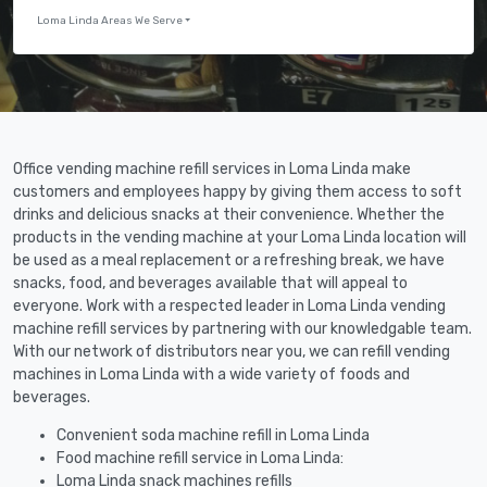
Loma Linda Areas We Serve
Office vending machine refill services in Loma Linda make
customers and employees happy by giving them access to soft
drinks and delicious snacks at their convenience. Whether the
products in the vending machine at your Loma Linda location will
be used as a meal replacement or a refreshing break, we have
snacks, food, and beverages available that will appeal to
everyone. Work with a respected leader in Loma Linda vending
machine refill services by partnering with our knowledgable team.
With our network of distributors near you, we can refill vending
machines in Loma Linda with a wide variety of foods and
beverages.
Convenient soda machine refill in Loma Linda
Food machine refill service in Loma Linda:
Loma Linda snack machines refills