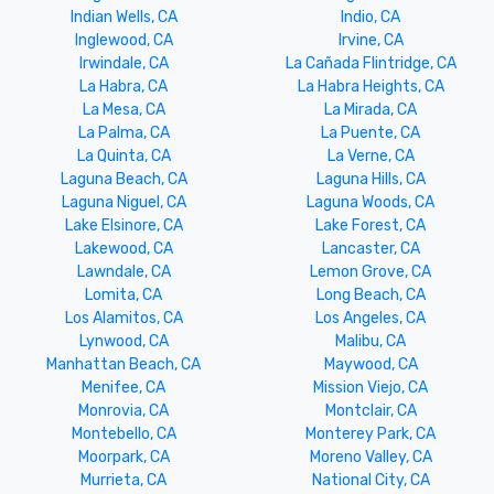
Indian Wells, CA
Indio, CA
Inglewood, CA
Irvine, CA
Irwindale, CA
La Cañada Flintridge, CA
La Habra, CA
La Habra Heights, CA
La Mesa, CA
La Mirada, CA
La Palma, CA
La Puente, CA
La Quinta, CA
La Verne, CA
Laguna Beach, CA
Laguna Hills, CA
Laguna Niguel, CA
Laguna Woods, CA
Lake Elsinore, CA
Lake Forest, CA
Lakewood, CA
Lancaster, CA
Lawndale, CA
Lemon Grove, CA
Lomita, CA
Long Beach, CA
Los Alamitos, CA
Los Angeles, CA
Lynwood, CA
Malibu, CA
Manhattan Beach, CA
Maywood, CA
Menifee, CA
Mission Viejo, CA
Monrovia, CA
Montclair, CA
Montebello, CA
Monterey Park, CA
Moorpark, CA
Moreno Valley, CA
Murrieta, CA
National City, CA