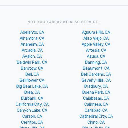
NOT YOUR AREA? WE ALSO SERVICE..
Adelanto, CA
Agoura Hills, CA
Alhambra, CA
Aliso Viejo, CA
Anaheim, CA
Apple Valley, CA
Arcadia, CA
Artesia, CA
Avalon, CA
Azusa, CA
Baldwin Park, CA
Banning, CA
Barstow, CA
Beaumont, CA
Bell, CA
Bell Gardens, CA
Bellflower, CA
Beverly Hills, CA
Big Bear Lake, CA
Bradbury, CA
Brea, CA
Buena Park, CA
Burbank, CA
Calabasas, CA
California City, CA
Calimesa, CA
Canyon Lake, CA
Carlsbad, CA
Carson, CA
Cathedral City, CA
Cerritos, CA
Chino, CA