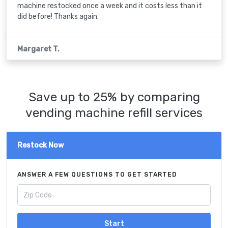
machine restocked once a week and it costs less than it
did before! Thanks again.
Margaret T.
Save up to 25% by comparing
vending machine refill services
Restock Now
ANSWER A FEW QUESTIONS TO GET STARTED
Start