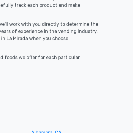
refully track each product and make
we'll work with you directly to determine the
 years of experience in the vending industry,
ce in La Mirada when you choose
d foods we offer for each particular
Alhambra, CA