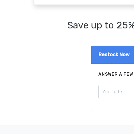
Save up to 25%
Restock Now
ANSWER A FEW