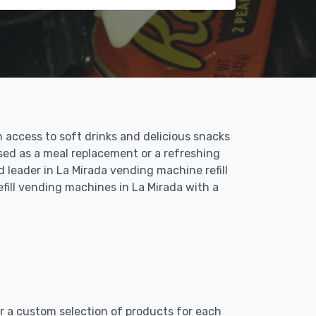
 access to soft drinks and delicious snacks
sed as a meal replacement or a refreshing
 leader in La Mirada vending machine refill
fill vending machines in La Mirada with a
er a custom selection of products for each