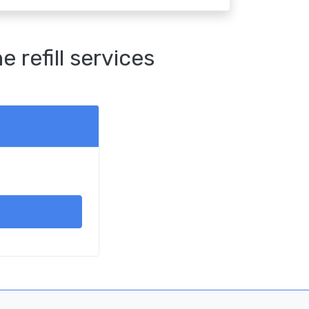
refill services