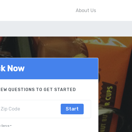
About Us
ck Now
FEW QUESTIONS TO GET STARTED
Start
e Serve