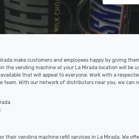
a Mirada make customers and employees happy by giving them
in the vending machine at your La Mirada location will be u
vailable that will appeal to everyone. Work with a respected
 team. With our network of distributors near you, we can re
irada
:
r their vending machine refill services in La Mirada. We off