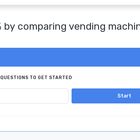
 by comparing vending machine 
 QUESTIONS TO GET STARTED
Start