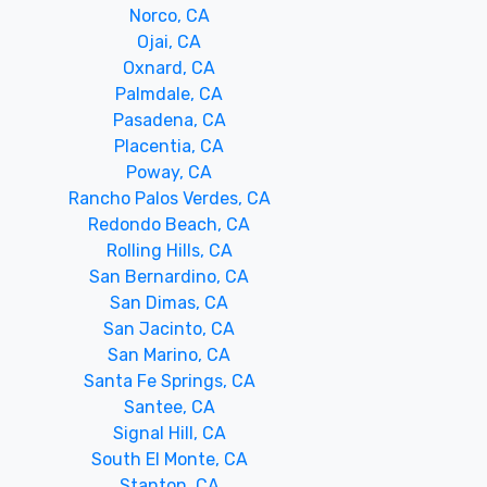
Norco, CA
Ojai, CA
Oxnard, CA
Palmdale, CA
Pasadena, CA
Placentia, CA
Poway, CA
Rancho Palos Verdes, CA
Redondo Beach, CA
Rolling Hills, CA
San Bernardino, CA
San Dimas, CA
San Jacinto, CA
San Marino, CA
Santa Fe Springs, CA
Santee, CA
Signal Hill, CA
South El Monte, CA
Stanton, CA