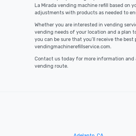
La Mirada vending machine refill based on 
adjustments with products as needed to ens
Whether you are interested in vending service
vending needs of your location and a plan to 
you can be sure that you’ll receive the best
vendingmachinerefillservice.com.
Contact us today for more information and a
vending route.
Adelanto, CA