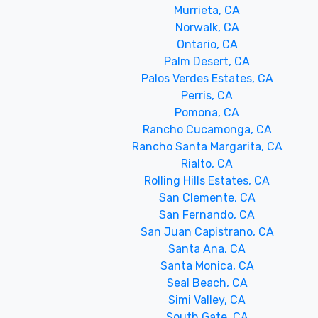
Murrieta, CA
Norwalk, CA
Ontario, CA
Palm Desert, CA
Palos Verdes Estates, CA
Perris, CA
Pomona, CA
Rancho Cucamonga, CA
Rancho Santa Margarita, CA
Rialto, CA
Rolling Hills Estates, CA
San Clemente, CA
San Fernando, CA
San Juan Capistrano, CA
Santa Ana, CA
Santa Monica, CA
Seal Beach, CA
Simi Valley, CA
South Gate, CA