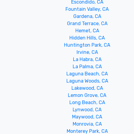
Escondido, CA
Fountain Valley, CA
Gardena, CA
Grand Terrace, CA
Hemet, CA
Hidden Hills, CA
Huntington Park, CA
Irvine, CA
La Habra, CA
La Palma, CA
Laguna Beach, CA
Laguna Woods, CA
Lakewood, CA
Lemon Grove, CA
Long Beach, CA
Lynwood, CA
Maywood, CA
Monrovia, CA
Monterey Park, CA