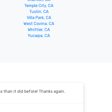
Temple City, CA
Tustin, CA
Villa Park, CA
West Covina, CA
Whittier, CA
Yucaipa, CA
 than it did before! Thanks again.