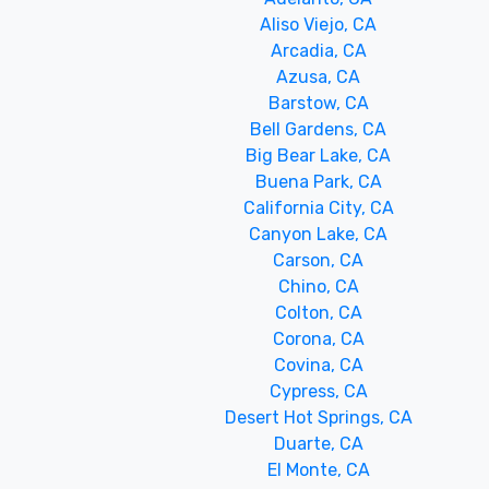
Aliso Viejo, CA
Arcadia, CA
Azusa, CA
Barstow, CA
Bell Gardens, CA
Big Bear Lake, CA
Buena Park, CA
California City, CA
Canyon Lake, CA
Carson, CA
Chino, CA
Colton, CA
Corona, CA
Covina, CA
Cypress, CA
Desert Hot Springs, CA
Duarte, CA
El Monte, CA