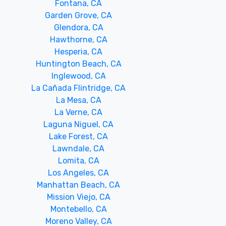
Fontana, CA
Garden Grove, CA
Glendora, CA
Hawthorne, CA
Hesperia, CA
Huntington Beach, CA
Inglewood, CA
La Cañada Flintridge, CA
La Mesa, CA
La Verne, CA
Laguna Niguel, CA
Lake Forest, CA
Lawndale, CA
Lomita, CA
Los Angeles, CA
Manhattan Beach, CA
Mission Viejo, CA
Montebello, CA
Moreno Valley, CA