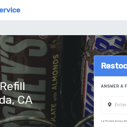
ervice
Resto
efill
ANSWER A 
ada, CA
La Mirada Areas W