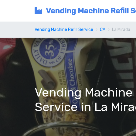
Vending Machine Refill S
Vending Machine Refill Service
CA
La Mirada
Vending Machine R
Service in La Mir