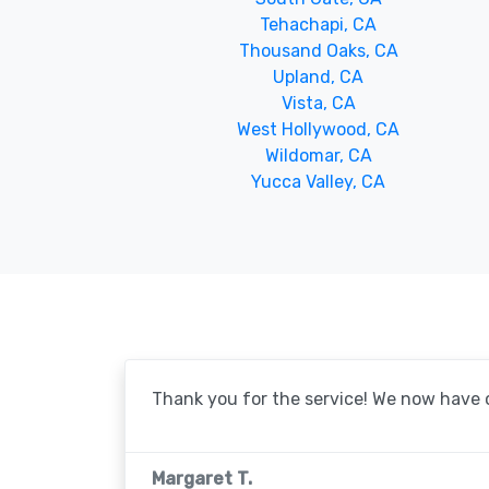
Tehachapi, CA
Thousand Oaks, CA
Upland, CA
Vista, CA
West Hollywood, CA
Wildomar, CA
Yucca Valley, CA
Thank you for the service! We now have o
Margaret T.