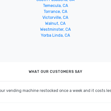
Temecula, CA
Torrance, CA
Victorville, CA
Walnut, CA
Westminster, CA
Yorba Linda, CA
WHAT OUR CUSTOMERS SAY
ur vending machine restocked once a week and it costs less