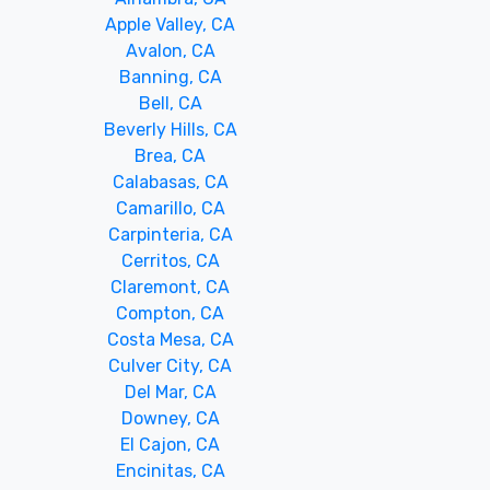
Apple Valley, CA
Avalon, CA
Banning, CA
Bell, CA
Beverly Hills, CA
Brea, CA
Calabasas, CA
Camarillo, CA
Carpinteria, CA
Cerritos, CA
Claremont, CA
Compton, CA
Costa Mesa, CA
Culver City, CA
Del Mar, CA
Downey, CA
El Cajon, CA
Encinitas, CA