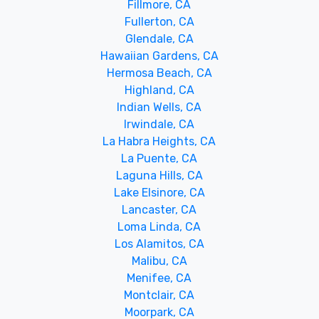
Fillmore, CA
Fullerton, CA
Glendale, CA
Hawaiian Gardens, CA
Hermosa Beach, CA
Highland, CA
Indian Wells, CA
Irwindale, CA
La Habra Heights, CA
La Puente, CA
Laguna Hills, CA
Lake Elsinore, CA
Lancaster, CA
Loma Linda, CA
Los Alamitos, CA
Malibu, CA
Menifee, CA
Montclair, CA
Moorpark, CA