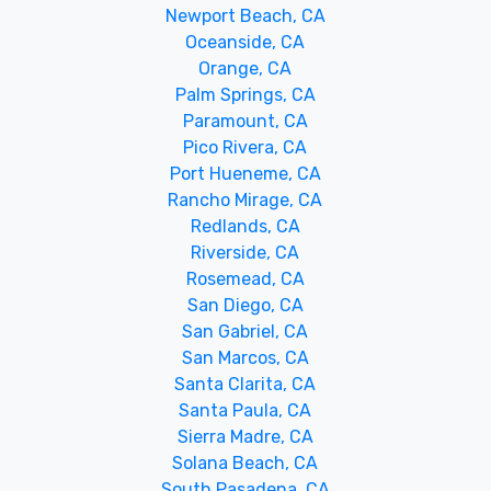
Newport Beach, CA
Oceanside, CA
Orange, CA
Palm Springs, CA
Paramount, CA
Pico Rivera, CA
Port Hueneme, CA
Rancho Mirage, CA
Redlands, CA
Riverside, CA
Rosemead, CA
San Diego, CA
San Gabriel, CA
San Marcos, CA
Santa Clarita, CA
Santa Paula, CA
Sierra Madre, CA
Solana Beach, CA
South Pasadena, CA