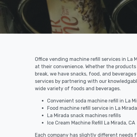
Office vending machine refill services in L
at their convenience. Whether the products 
break, we have snacks, food, and beverages a
services by partnering with our knowledgable
wide variety of foods and beverages.
Convenient soda machine refill in La M
Food machine refill service in La Mirada
La Mirada snack machines refills
Ice Cream Machine Refill La Mirada, CA
Each company has slightly different needs fo