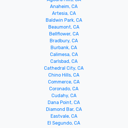
Anaheim, CA
Artesia, CA
Baldwin Park, CA
Beaumont, CA
Bellflower, CA
Bradbury, CA
Burbank, CA
Calimesa, CA
Carlsbad, CA
Cathedral City, CA
Chino Hills, CA
Commerce, CA
Coronado, CA
Cudahy, CA
Dana Point, CA
Diamond Bar, CA
Eastvale, CA
El Segundo, CA