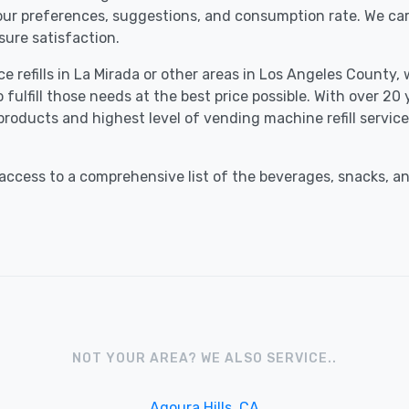
your preferences, suggestions, and consumption rate. We ca
ure satisfaction.
 refills in La Mirada or other areas in Los Angeles County, 
fulfill those needs at the best price possible. With over 20
 products and highest level of vending machine refill servi
ccess to a comprehensive list of the beverages, snacks, an
NOT YOUR AREA? WE ALSO SERVICE..
Agoura Hills, CA