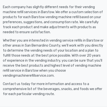
Each company has slightly different needs for their vending
machine refill services in Barstow. We offer a custom selection of
products for each Barstow vending machine refill based on your
preferences, suggestions, and consumption rate. We carefully
track each product and make adjustments with products as
needed to ensure satisfaction.
Whether you are interested in vending service refills in Barstow or
other areas in San Bernardino County, we'll work with you directly
to determine the vending needs of your location and a plan to
fulfill those needs at the best price possible. With over 20 years
of experience in the vending industry, you can be sure that you’ll
receive the best products and highest level of vending machine
refill service in Barstow when you choose
vendingmachinerefillservice.com.
Contact us today for more information and access to a
comprehensive list of the beverages, snacks, and foods we offer
for each particular vending route.