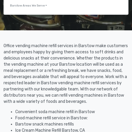
Barstow Areas We Serve
Office vending machine refill services in Barstow make customers
and employees happy by giving them access to soft drinks and
delicious snacks at their convenience. Whether the products in
the vending machine at your Barstow location will be used as a
meal replacement or a refreshing break, we have snacks, food,
and beverages available that will appeal to everyone. Work with a
respected leader in Barstow vending machine refill services by
partnering with our knowledgable team. With our network of
distributors near you, we can refill vending machines in Barstow
with a wide variety of foods and beverages.
Convenient soda machine refill in Barstow
Food machine refill service in Barstow:
Barstow snack machines refills
Ice Cream Machine Refill Barstow, CA