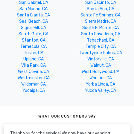
San Gabriel, CA
San Jacinto, CA
San Marino, CA
Santa Ana, CA
Santa Clarita, CA
Santa Fe Springs, CA
Seal Beach, CA
Sierra Madre, CA
Signal Hill, CA
South El Monte, CA
South Gate, CA
South Pasadena, CA
Stanton, CA
Tehachapi, CA
Temecula, CA
Temple City, CA
Tustin, CA
Twentynine Palms, CA
Upland, CA
Victorville, CA
Villa Park, CA
Walnut, CA
West Covina, CA
West Hollywood, CA
Westminster, CA
Whittier, CA
Wildomar, CA
Yorba Linda, CA
Yucaipa, CA
Yucca Valley, CA
WHAT OUR CUSTOMERS SAY
Thank you for the service! We now have our vending