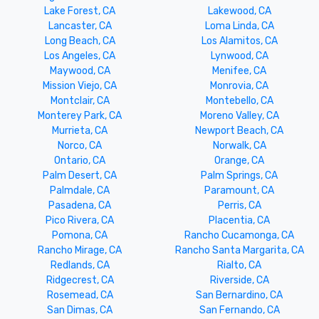
Lake Forest, CA
Lakewood, CA
Lancaster, CA
Loma Linda, CA
Long Beach, CA
Los Alamitos, CA
Los Angeles, CA
Lynwood, CA
Maywood, CA
Menifee, CA
Mission Viejo, CA
Monrovia, CA
Montclair, CA
Montebello, CA
Monterey Park, CA
Moreno Valley, CA
Murrieta, CA
Newport Beach, CA
Norco, CA
Norwalk, CA
Ontario, CA
Orange, CA
Palm Desert, CA
Palm Springs, CA
Palmdale, CA
Paramount, CA
Pasadena, CA
Perris, CA
Pico Rivera, CA
Placentia, CA
Pomona, CA
Rancho Cucamonga, CA
Rancho Mirage, CA
Rancho Santa Margarita, CA
Redlands, CA
Rialto, CA
Ridgecrest, CA
Riverside, CA
Rosemead, CA
San Bernardino, CA
San Dimas, CA
San Fernando, CA