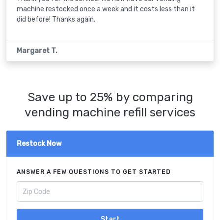
machine restocked once a week and it costs less than it
did before! Thanks again.
Margaret T.
Save up to 25% by comparing
vending machine refill services
Restock Now
ANSWER A FEW QUESTIONS TO GET STARTED
Start