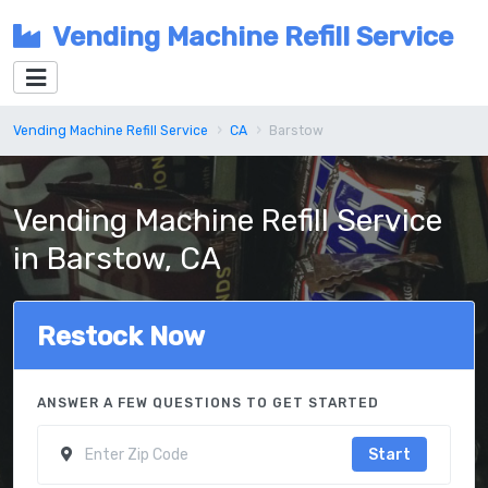
Vending Machine Refill Service
Vending Machine Refill Service
CA
Barstow
Vending Machine Refill Service
in Barstow, CA
Restock Now
ANSWER A FEW QUESTIONS TO GET STARTED
Start