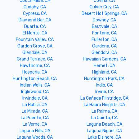
Costa Mesa, CA
Covina, CA
Cudahy, CA
Culver City, CA
Cypress, CA
Desert Hot Springs, CA
Diamond Bar, CA
Downey, CA
Duarte, CA
Eastvale, CA
El Monte, CA
Fontana, CA
Fountain Valley, CA
Fullerton, CA
Garden Grove, CA
Gardena, CA
Glendale, CA
Glendora, CA
Grand Terrace, CA
Hawaiian Gardens, CA
Hawthorne, CA
Hemet, CA
Hesperia, CA
Highland, CA
Huntington Beach, CA
Huntington Park, CA
Indian Wells, CA
Indio, CA
Inglewood, CA
Irvine, CA
Irwindale, CA
La Cañada Flintridge, CA
La Habra, CA
La Habra Heights, CA
La Mirada, CA
La Palma, CA
La Puente, CA
La Quinta, CA
La Verne, CA
Laguna Beach, CA
Laguna Hills, CA
Laguna Niguel, CA
Laguna Woods, CA
Lake Elsinore, CA