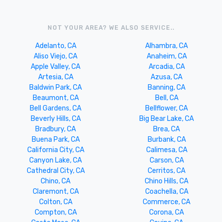
NOT YOUR AREA? WE ALSO SERVICE..
Adelanto, CA
Alhambra, CA
Aliso Viejo, CA
Anaheim, CA
Apple Valley, CA
Arcadia, CA
Artesia, CA
Azusa, CA
Baldwin Park, CA
Banning, CA
Beaumont, CA
Bell, CA
Bell Gardens, CA
Bellflower, CA
Beverly Hills, CA
Big Bear Lake, CA
Bradbury, CA
Brea, CA
Buena Park, CA
Burbank, CA
California City, CA
Calimesa, CA
Canyon Lake, CA
Carson, CA
Cathedral City, CA
Cerritos, CA
Chino, CA
Chino Hills, CA
Claremont, CA
Coachella, CA
Colton, CA
Commerce, CA
Compton, CA
Corona, CA