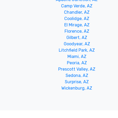
Camp Verde, AZ
Chandler, AZ
Coolidge, AZ
El Mirage, AZ
Florence, AZ
Gilbert, AZ
Goodyear, AZ
Litchfield Park, AZ
Miami, AZ
Peoria, AZ
Prescott Valley, AZ
Sedona, AZ
Surprise, AZ
Wickenburg, AZ