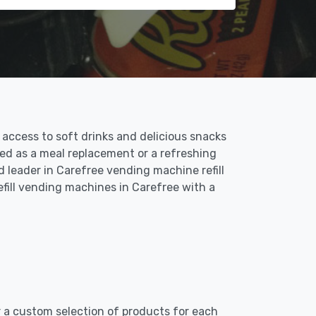
access to soft drinks and delicious snacks
sed as a meal replacement or a refreshing
d leader in Carefree vending machine refill
efill vending machines in Carefree with a
er a custom selection of products for each