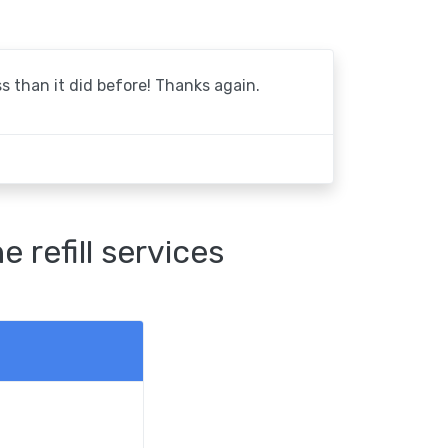
 than it did before! Thanks again.
refill services