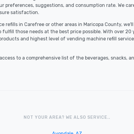
our preferences, suggestions, and consumption rate. We car
ure satisfaction.
e refills in Carefree or other areas in Maricopa County, we'l
fulfill those needs at the best price possible. With over 20
 products and highest level of vending machine refill servi
ccess to a comprehensive list of the beverages, snacks, an
NOT YOUR AREA? WE ALSO SERVICE..
Avondale, AZ