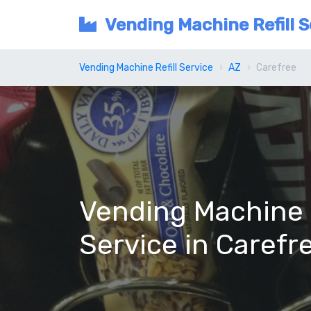
Vending Machine Refill S
Vending Machine Refill Service
AZ
Carefree
Vending Machine R
Service in Carefr