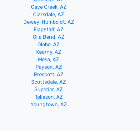
Cave Creek, AZ
Clarkdale, AZ
Dewey-Humboldt, AZ
Flagstaff, AZ
Gila Bend, AZ
Globe, AZ
Kearny, AZ
Mesa, AZ
Payson, AZ
Prescott, AZ
Scottsdale, AZ
Superior, AZ
Tolleson, AZ
Youngtown, AZ