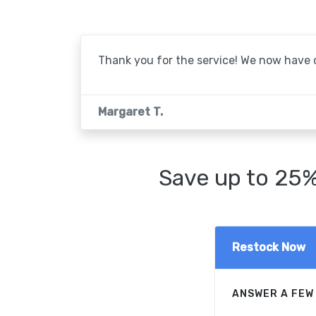
Thank you for the service! We now have o
Margaret T.
Save up to 25%
Restock Now
ANSWER A FEW